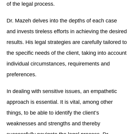
of the legal process.
Dr. Mazeh delves into the depths of each case
and invests tireless efforts in achieving the desired
results. His legal strategies are carefully tailored to
the specific needs of the client, taking into account
individual circumstances, requirements and
preferences.
In dealing with sensitive issues, an empathetic
approach is essential. It is vital, among other
things, to be able to identify the client’s
weaknesses and strengths and thereby