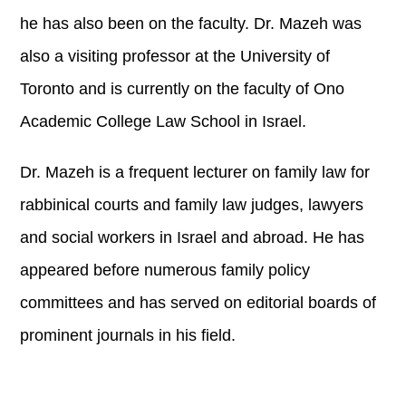
he has also been on the faculty. Dr. Mazeh was
also a visiting professor at the University of
Toronto and is currently on the faculty of Ono
Academic College Law School in Israel.
Dr. Mazeh is a frequent lecturer on family law for
rabbinical courts and family law judges, lawyers
and social workers in Israel and abroad. He has
appeared before numerous family policy
committees and has served on editorial boards of
prominent journals in his field.