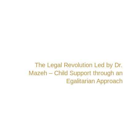
complex needs of the modern family.
The Legal Revolution Led by Dr.
Mazeh – Child Support through an
Egalitarian Approach
Until 2017, Israeli law required fathers
alone to bear the financial costs of raising
their children—even in cases of joint
custody and even when the mother earned
more. The prevailing claim was clear: the