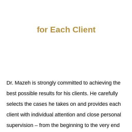
Personal Attention
for Each Client
Dr. Mazeh is strongly committed to achieving the
best possible results for his clients. He carefully
selects the cases he takes on and provides each
client with individual attention and close personal
supervision – from the beginning to the very end