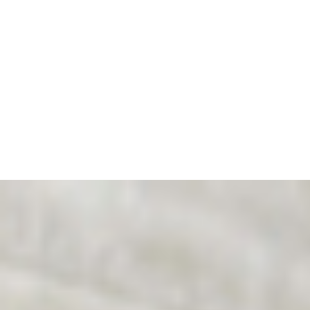
exclusively in civil courts—under an
egalitarian, professional, and law-based
approach. A significant step forward for
thousands of parents whose children need
fair and balanced decisions.