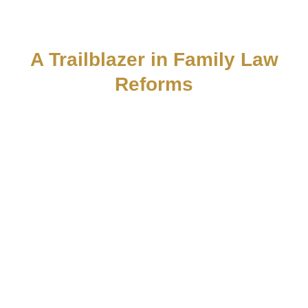
Dr. Yoav Mazeh
A Trailblazer in Family Law
Reforms
Dr. Mazeh is a pioneering legal expert who has
led significant reforms in the field of law and
profoundly influenced the conduct of family
courts. Thanks to his innovative vision and
professional approach, far-reaching changes
have taken place in decision-making processes
and case management methods, improving
fairness, efficiency, and responsiveness to the