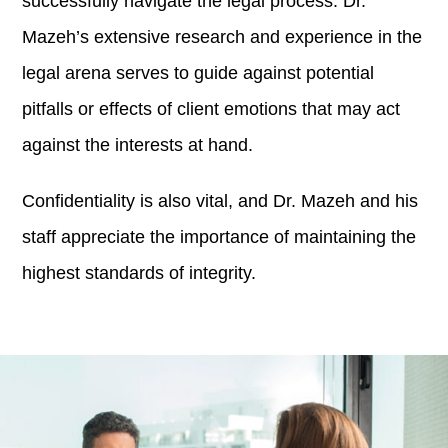
successfully navigate the legal process. Dr.
Mazeh’s extensive research and experience in the
legal arena serves to guide against potential
pitfalls or effects of client emotions that may act
against the interests at hand.
Confidentiality is also vital, and Dr. Mazeh and his
staff appreciate the importance of maintaining the
highest standards of integrity.