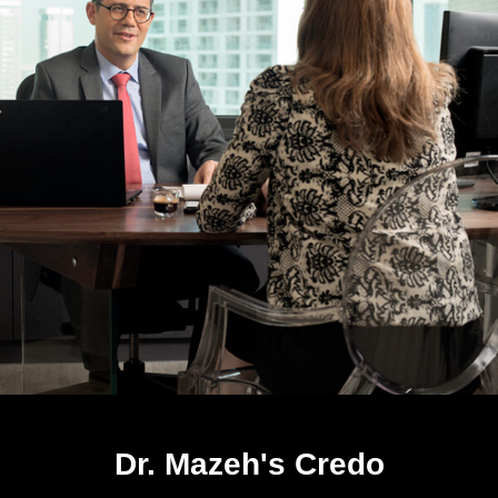
Dr. Mazeh's Credo