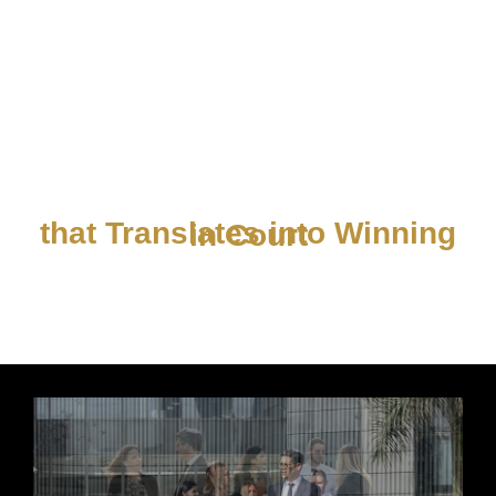
Knowledge is Power
that Translates into Winning in Court