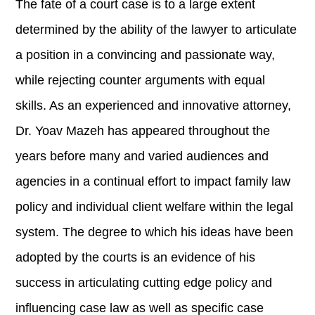
The fate of a court case is to a large extent
determined by the ability of the lawyer to articulate
a position in a convincing and passionate way,
while rejecting counter arguments with equal
skills. As an experienced and innovative attorney,
Dr. Yoav Mazeh has appeared throughout the
years before many and varied audiences and
agencies in a continual effort to impact family law
policy and individual client welfare within the legal
system. The degree to which his ideas have been
adopted by the courts is an evidence of his
success in articulating cutting edge policy and
influencing case law as well as specific case