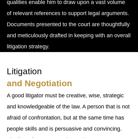
qualities enable him to draw upon a vast volume
of relevant references to support legal arguments.
Documents presented to the court are thoughtfully
and meticulously drafted in keeping with an overall
litigation strategy.
Litigation
and Negotiation
A good litigator must be creative, wise, strategic
and knowledgeable of the law. A person that is not
afraid of confrontation, but at the same time has
people skills and is persuasive and convincing.