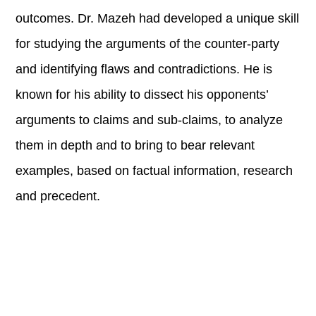
outcomes. Dr. Mazeh had developed a unique skill
for studying the arguments of the counter-party
and identifying flaws and contradictions. He is
known for his ability to dissect his opponents’
arguments to claims and sub-claims, to analyze
them in depth and to bring to bear relevant
examples, based on factual information, research
and precedent.