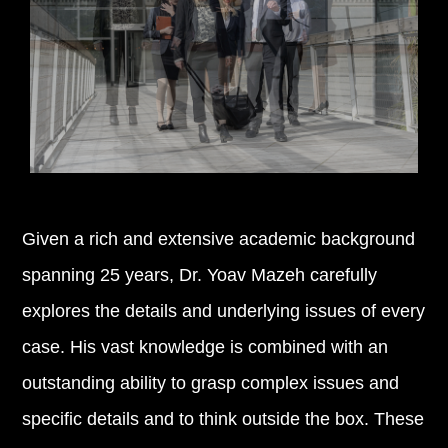
Given a rich and extensive academic background
spanning 25 years, Dr. Yoav Mazeh carefully
explores the details and underlying issues of every
case. His vast knowledge is combined with an
outstanding ability to grasp complex issues and
specific details and to think outside the box. These