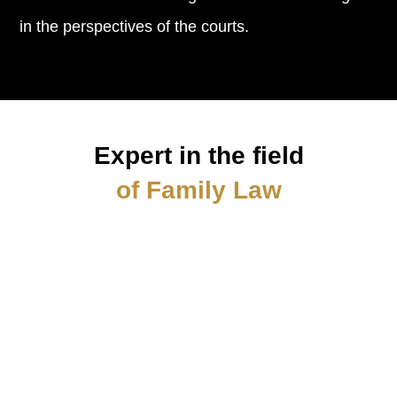
in the perspectives of the courts.
Expert in the field
of Family Law