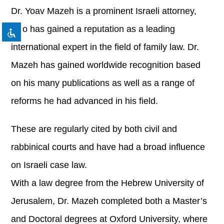
format_underlined
Underline links
Dr. Yoav Mazeh is a prominent Israeli attorney,
font_download
Mark links
who has gained a reputation as a leading
Reset all options
cached
international expert in the field of family law. Dr.
Mazeh has gained worldwide recognition based
on his many publications as well as a range of
reforms he had advanced in his field.
These are regularly cited by both civil and
rabbinical courts and have had a broad influence
on Israeli case law.
With a law degree from the Hebrew University of
Jerusalem, Dr. Mazeh completed both a Master’s
and Doctoral degrees at Oxford University, where