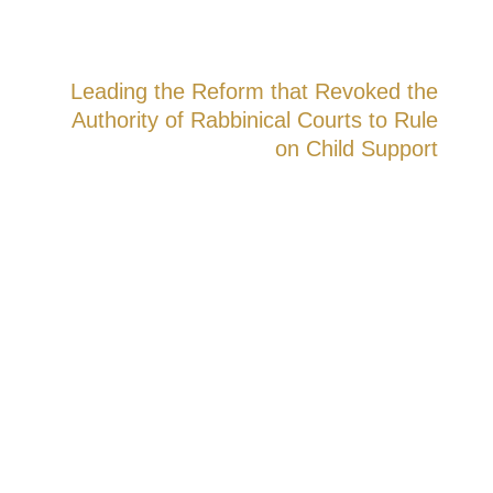
Leading the Reform that Revoked the
Authority of Rabbinical Courts to Rule
on Child Support
In a precedent-setting ruling, the High
Court of Justice accepted the petition in
which Dr. Yuval Mazeh, together with
Attorney Shay Simchiov, represented the
claim. The court ruled that rabbinical courts
no longer have the authority to deliberate
on child support.
The Legal and Social Impact:
From now
on, child support cases will be heard