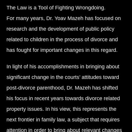
The Law is a Tool of Fighting Wrongdoing.
For many years, Dr. Yoav Mazeh has focused on
research and the development of public policy
related to children in the process of divorce and
has fought for important changes in this regard.
In light of his accomplishments in bringing about
significant change in the courts’ attitudes toward
post-divorce parenthood, Dr. Mazeh has shifted
his focus in recent years towards divorce related
property issues. In his view, this represents the
next frontier in family law, a subject that requires
attention in order to bring about relevant changes